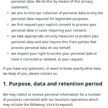
personal data. We do this by means of this privacy
statement;
we aim to limit our collection of personal data to only the
personal data required for legitimate purposes;
we first request your explicit consent to process your
personal data in cases requiring your consent;
we take appropriate security measures to protect your
personal data and also require this from parties that
process personal data on our behalf;
we respect your right to access your personal data or
have it corrected or deleted, at your request.
If you have any questions, or want to know exactly what data
we keep of you, please contact us.
1. Purpose, data and retention period
We may collect or receive personal information for a number
of purposes connected with our business operations which
may include the following: (click to expand)