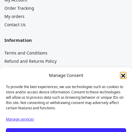
Order Tracking
My orders
Contact Us
Information
Terms and Conditions
Refund and Returns Policy
Privacy Policy
Manage Consent
Cookie Policy
Imprint
To provide the best experiences, we use technologies such as cookies to
store and/or access device information. Consent to these technologies
Disclaimer
will allow us to process data such as browsing behavior or unique IDs on
this site. Not consenting or withdrawing consent may adversely affect
certain features and functions.
Manage services
The brands mentioned (e.g. Piaggio, Porter, Quargo, Ape)
belong to their respective owners and are used solely to