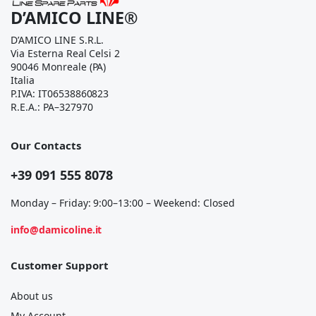
D’AMICO LINE®
D’AMICO LINE S.R.L.
Via Esterna Real Celsi 2
90046 Monreale (PA)
Italia
P.IVA: IT06538860823
R.E.A.: PA–327970
Our Contacts
+39 091 555 8078
Monday – Friday: 9:00–13:00 – Weekend: Closed
info@damicoline.it
Customer Support
About us
My Account