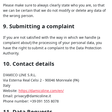
Please make sure to always clearly state who you are, so that
we can be certain that we do not modify or delete any data of
the wrong person.
9. Submitting a complaint
If you are not satisfied with the way in which we handle (a
complaint about) the processing of your personal data, you
have the right to submit a complaint to the Data Protection
Authority.
10. Contact details
D'AMICO LINE S.R.L.
Via Esterna Real Celsi 2 - 90046 Monreale (PA)
Italy
Website:
https://damicoline.com/en/
Email:
privacy@
damicoline.it
Phone number: +39 091 555 8078
11. Data Requests