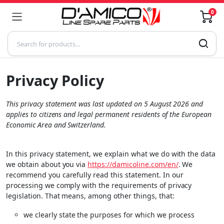
0
Privacy Policy
This privacy statement was last updated on 5 August 2026 and
applies to citizens and legal permanent residents of the European
Economic Area and Switzerland.
In this privacy statement, we explain what we do with the data
we obtain about you via
https://damicoline.com/en/
. We
recommend you carefully read this statement. In our
processing we comply with the requirements of privacy
legislation. That means, among other things, that:
we clearly state the purposes for which we process