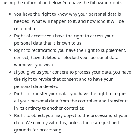
using the information below. You have the following rights:
You have the right to know why your personal data is
needed, what will happen to it, and how long it will be
retained for.
Right of access: You have the right to access your
personal data that is known to us.
Right to rectification: you have the right to supplement,
correct, have deleted or blocked your personal data
whenever you wish.
If you give us your consent to process your data, you have
the right to revoke that consent and to have your
personal data deleted.
Right to transfer your data: you have the right to request
all your personal data from the controller and transfer it
in its entirety to another controller.
Right to object: you may object to the processing of your
data. We comply with this, unless there are justified
grounds for processing.