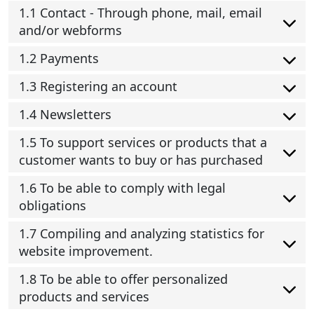
1.1 Contact - Through phone, mail, email
and/or webforms
1.2 Payments
1.3 Registering an account
1.4 Newsletters
1.5 To support services or products that a
customer wants to buy or has purchased
1.6 To be able to comply with legal
obligations
1.7 Compiling and analyzing statistics for
website improvement.
1.8 To be able to offer personalized
products and services